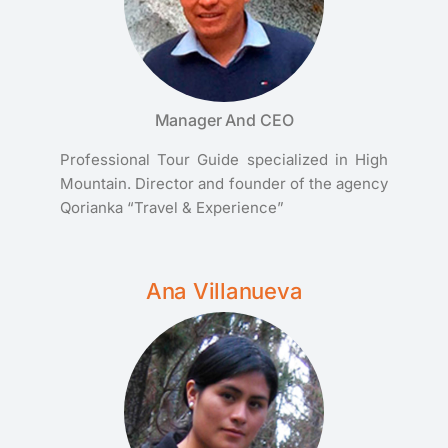
Manager And CEO
Professional Tour Guide specialized in High
Mountain. Director and founder of the agency
Qorianka “Travel & Experience”
Ana Villanueva