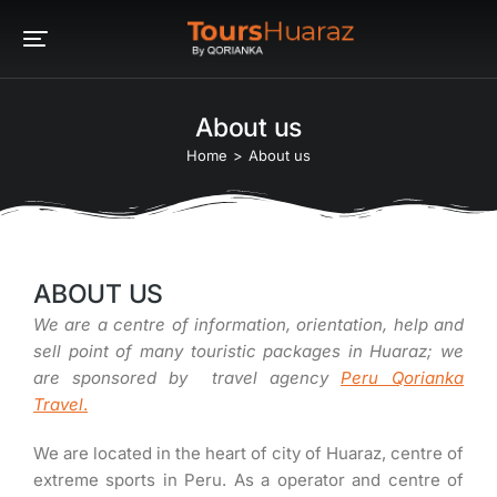
About us
You are here:
Home
About us
ABOUT US
We are a centre of information, orientation, help and
sell point of many touristic packages in Huaraz; we
are sponsored by travel agency
Peru Qorianka
Travel
.
We are located in the heart of city of Huaraz, centre of
extreme sports in Peru. As a operator and centre of