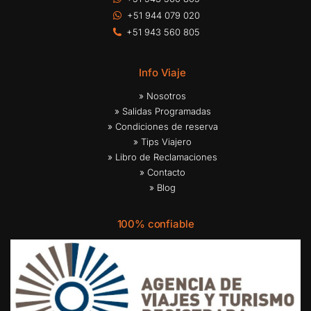
+51 944 079 020
+51 943 560 805
Info Viaje
» Nosotros
» Salidas Programadas
» Condiciones de reserva
» Tips Viajero
» Libro de Reclamaciones
» Contacto
» Blog
100% confiable