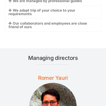
We are managed by professional guides
We adapt trip of your choice to your
requirements
Our collaborators and employees are close
friend of ours
Managing directors
Romer Yauri