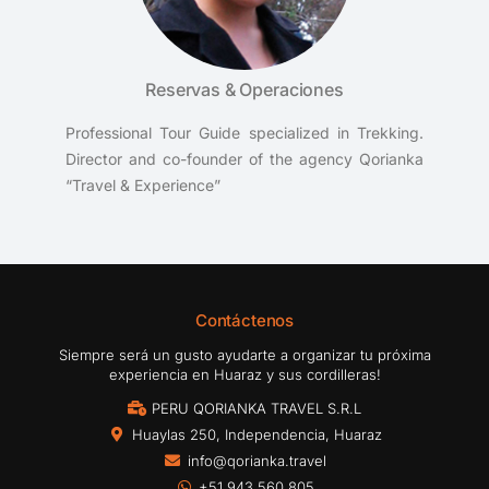
Reservas & Operaciones
Professional Tour Guide specialized in Trekking.
Director and co-founder of the agency Qorianka
“Travel & Experience”
Contáctenos
Siempre será un gusto ayudarte a organizar tu próxima
experiencia en Huaraz y sus cordilleras!
PERU QORIANKA TRAVEL S.R.L
Huaylas 250, Independencia, Huaraz
info@qorianka.travel
+51 943 560 805