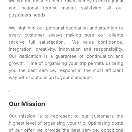
We are the most efficient travel agency in the regional
and national tourist market satisfying all our
customers needs.
We highlight our personal dedication and attention to
every customer always making sure our clients
receive full satisfaction. We value confidence,
integration, creativity, innovation and responsibility.
Our dedication is a guarantee of continuation and
growth. Time of organising your trip permits us bring
you the best service, respond in the most efficient
way with solutions up to your standards.
.
Our Mission
Our mission is to represent to our customers the
highest level of organising your trip. Optimising costs
of our offer we provide the best service, conditions