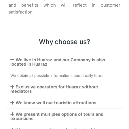
and benefits which will reflect in customer
satisfaction.
Why choose us?
We live in Huaraz and our Company is also
located in Huaraz
We obtain all possible informations about daily tours.
Exclusive operators for Huaraz without
mediators
We know well our touristic attractions
We present multiples options of tours and
excursions