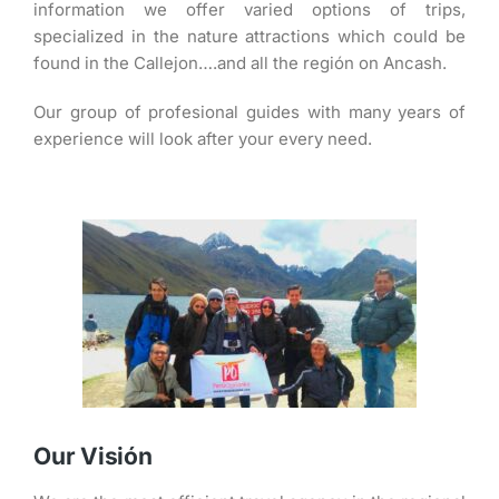
information we offer varied options of trips,
specialized in the nature attractions which could be
found in the Callejon….and all the región on Ancash.
Our group of profesional guides with many years of
experience will look after your every need.
Our Visión