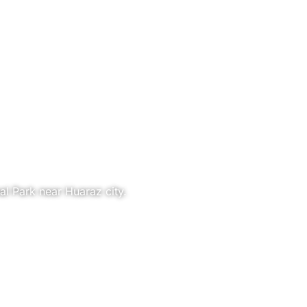
al Park near Huaraz city.