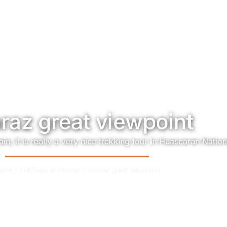
raz great viewpoint
; it is really a very nice trekking tour in Huascaran Nation
ome
Full Days in Huaraz
Huaraz great viewpoint