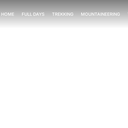
HOME
FULL DAYS
TREKKING
MOUNTAINEERING