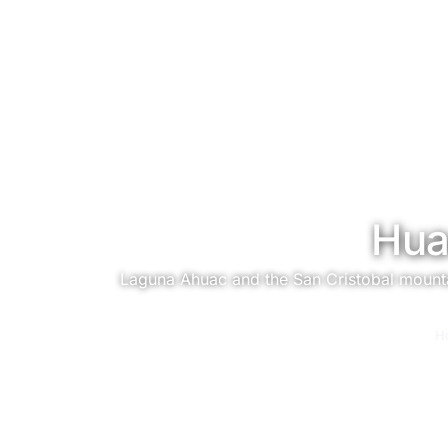
Hua
Laguna Ahuac and the San Cristobal mountain
You are here:
H