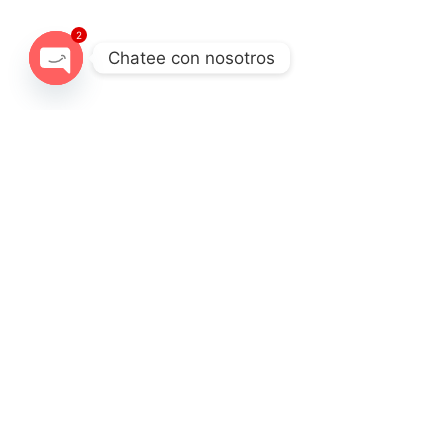
2
Chatee con nosotros
Open chaty
Destination
Experience
Cordillera Blanca
Full days
Fro
DESCRIPTION
ITINERARY