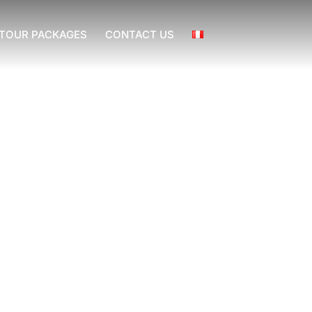
TOUR PACKAGES
CONTACT US