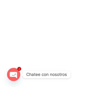
2
Chatee con nosotros
Open chaty
Destination
Experience
Cordillera Blanca
Full day