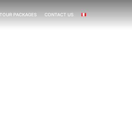
TOUR PACKAGES
CONTACT US