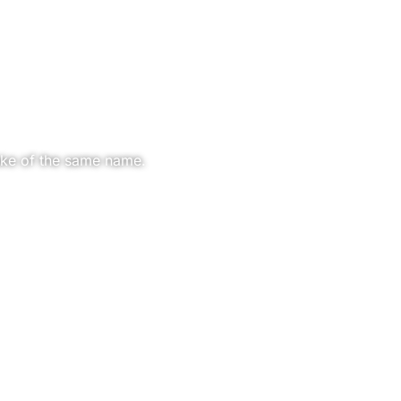
ake of the same name.