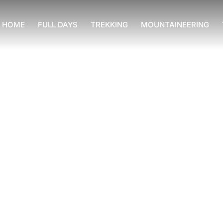
HOME
FULL DAYS
TREKKING
MOUNTAINEERING