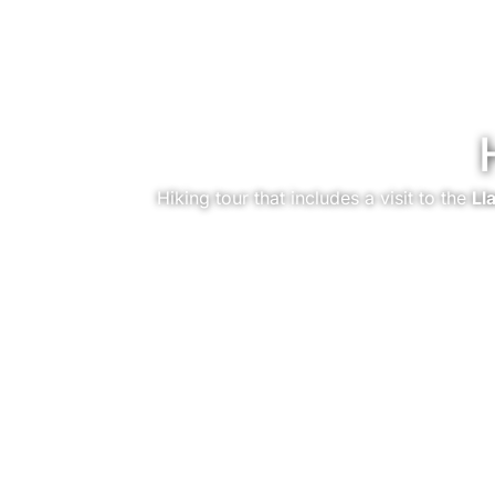
Hiking tour that includes a visit to the
Ll
You are here: