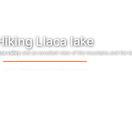
Hiking Llaca lake
aca valley
and an excellent view of the mountains and the l
Home
Full Days in Huaraz
Hiking Llaca lake