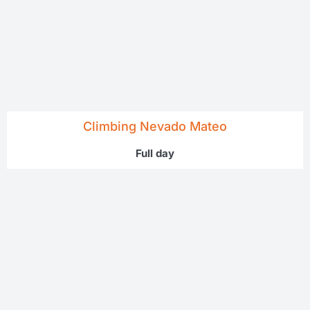
Climbing Nevado Mateo
Full day