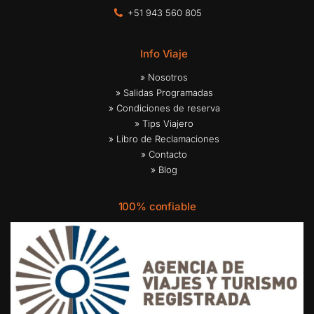
+51 943 560 805
Info Viaje
» Nosotros
» Salidas Programadas
» Condiciones de reserva
» Tips Viajero
» Libro de Reclamaciones
» Contacto
» Blog
100% confiable