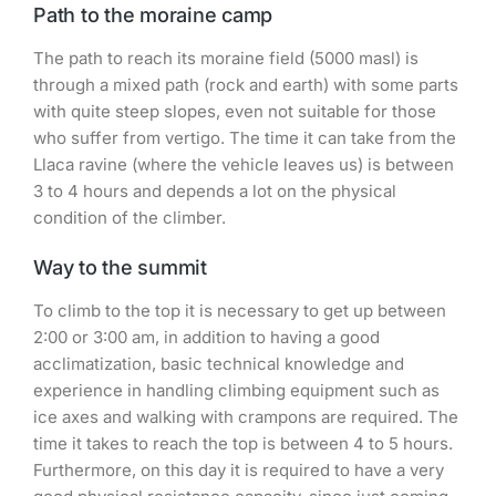
Path to the moraine camp
The path to reach its moraine field (5000 masl) is
through a mixed path (rock and earth) with some parts
with quite steep slopes, even not suitable for those
who suffer from vertigo. The time it can take from the
Llaca ravine (where the vehicle leaves us) is between
3 to 4 hours and depends a lot on the physical
condition of the climber.
Way to the summit
To climb to the top it is necessary to get up between
2:00 or 3:00 am, in addition to having a good
acclimatization, basic technical knowledge and
experience in handling climbing equipment such as
ice axes and walking with crampons are required. The
time it takes to reach the top is between 4 to 5 hours.
Furthermore, on this day it is required to have a very