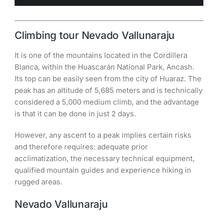
Climbing tour Nevado Vallunaraju
It is one of the mountains located in the Cordillera
Blanca, within the Huascarán National Park, Ancash.
Its top can be easily seen from the city of Huaraz. The
peak has an altitude of 5,685 meters and is technically
considered a 5,000 medium climb, and the advantage
is that it can be done in just 2 days.
However, any ascent to a peak implies certain risks
and therefore requires: adequate prior
acclimatization, the necessary technical equipment,
qualified mountain guides and experience hiking in
rugged areas.
Nevado Vallunaraju