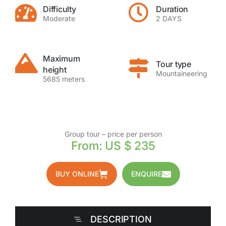
Difficulty
Duration
Moderate
2 DAYS
Maximum
Tour type
height
Mountaineering
5685 meters
Group tour – price per person
From: US $ 235
BUY ONLINE
ENQUIRE
DESCRIPTION