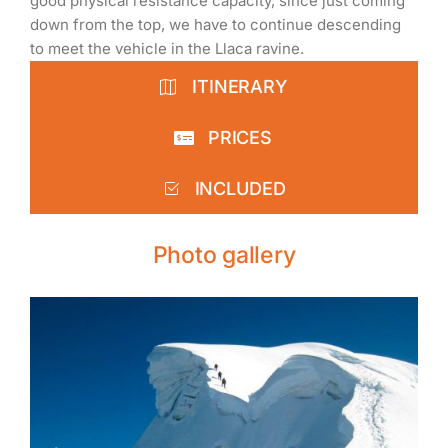
good physical resistance capacity, since just coming
down from the top, we have to continue descending
to meet the vehicle in the Llaca ravine.
ITINERARY
PRICES
INCLUDED
Photo gallery