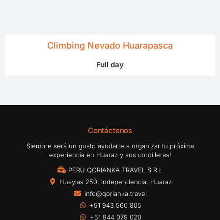
Climbing Nevado Huarapasca
Full day
Contáctenos
Siempre será un gusto ayudarte a organizar tu próxima
experiencia en Huaraz y sus cordilleras!
PERU QORIANKA TRAVEL S.R.L
Huaylas 250, Independencia, Huaraz
info@qorianka.travel
+51 943 560 805
+51 944 079 020