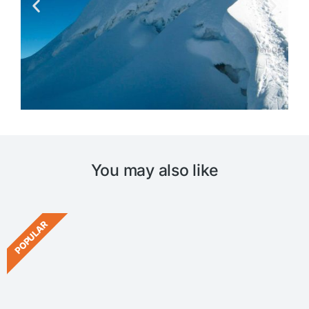
You may also like
POPULAR