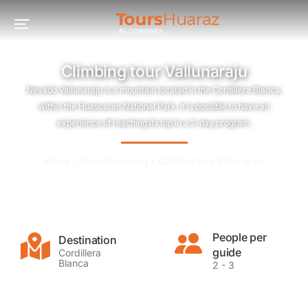
Climbing tour Vallunaraju
Nevado Vallunaraju is a mountain located in the Cordillera Blanca,
within the Huascaran National Park. It is possible to have an
experience of reaching its top in a 2-day program.
You are here:
Home
Mountaineering
Climbing tour Vallunaraju
People per
Destination
guide
Cordillera
Blanca
2 - 3