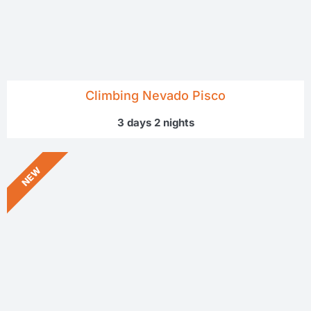
Climbing Nevado Pisco
3 days 2 nights
NEW